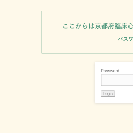
Password