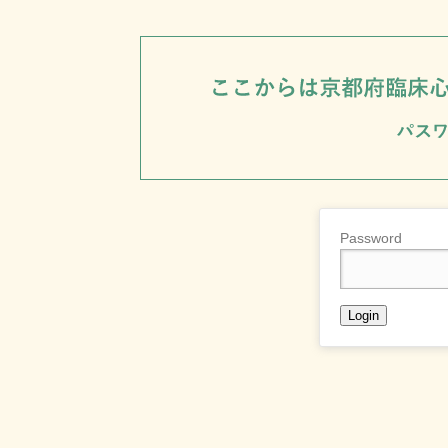
Password