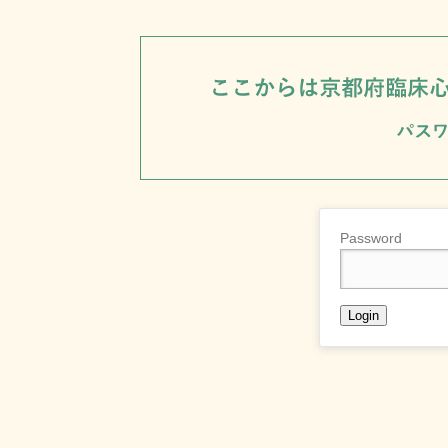
Password