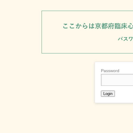
Password